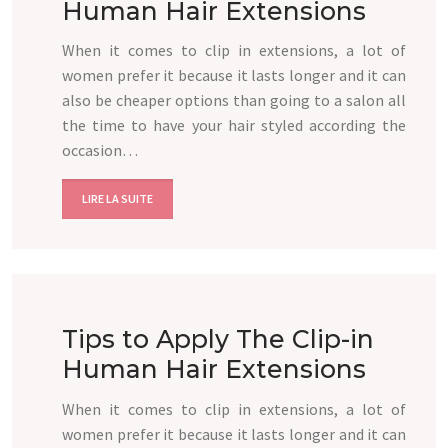
Human Hair Extensions
When it comes to clip in extensions, a lot of
women prefer it because it lasts longer and it can
also be cheaper options than going to a salon all
the time to have your hair styled according the
occasion…
LIRE LA SUITE
Tips to Apply The Clip-in
Human Hair Extensions
When it comes to clip in extensions, a lot of
women prefer it because it lasts longer and it can