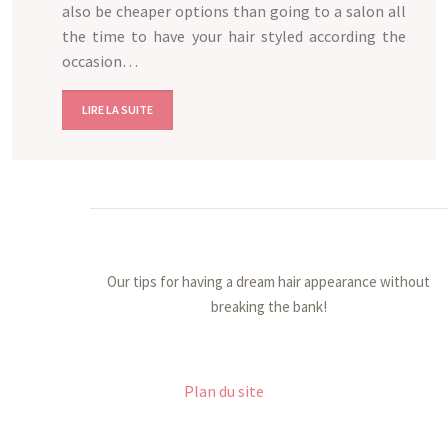
also be cheaper options than going to a salon all
the time to have your hair styled according the
occasion…
LIRE LA SUITE
Our tips for having a dream hair appearance without
breaking the bank!
Plan du site