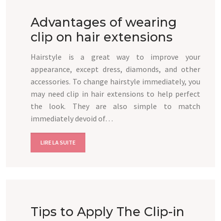
Advantages of wearing
clip on hair extensions
Hairstyle is a great way to improve your
appearance, except dress, diamonds, and other
accessories. To change hairstyle immediately, you
may need clip in hair extensions to help perfect
the look. They are also simple to match
immediately devoid of…
LIRE LA SUITE
Tips to Apply The Clip-in