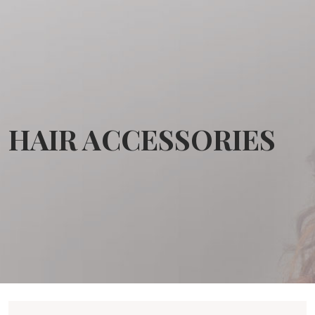
HAIR ACCESSORIES