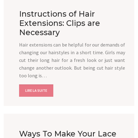
Instructions of Hair
Extensions: Clips are
Necessary
Hair extensions can be helpful for our demands of
changing our hairstyles in a short time. Girls may
cut their long hair for a fresh look or just want
change another outlook. But being cut hair style
too long is…
LIRE LA SUITE
Ways To Make Your Lace