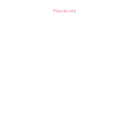
Plan du site