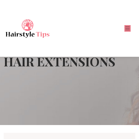
HAIR EXTENSIONS