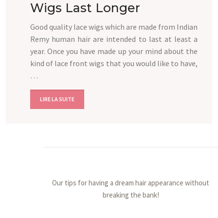
Wigs Last Longer
Good quality lace wigs which are made from Indian
Remy human hair are intended to last at least a
year. Once you have made up your mind about the
kind of lace front wigs that you would like to have,
…
LIRE LA SUITE
Our tips for having a dream hair appearance without
breaking the bank!