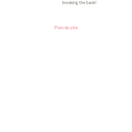
breaking the bank!
Plan du site