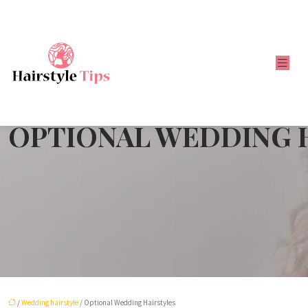
OPTIONAL WEDDING 
/
Wedding hairstyle
/ Optional Wedding Hairstyles