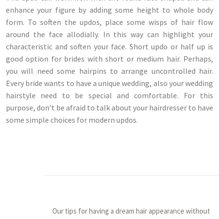
enhance your figure by adding some height to whole body
form. To soften the updos, place some wisps of hair flow
around the face allodially. In this way can highlight your
characteristic and soften your face. Short updo or half up is
good option for brides with short or medium hair. Perhaps,
you will need some hairpins to arrange uncontrolled hair.
Every bride wants to have a unique wedding, also your wedding
hairstyle need to be special and comfortable. For this
purpose, don’t be afraid to talk about your hairdresser to have
some simple choices for modern updos.
Our tips for having a dream hair appearance without