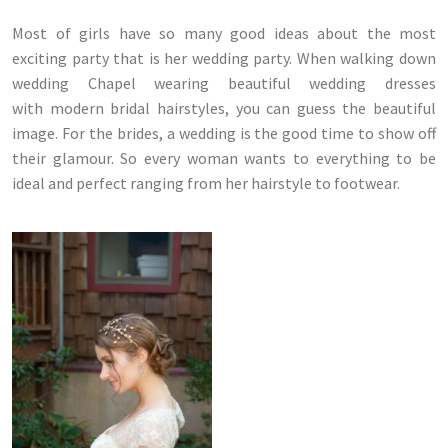
Most of girls have so many good ideas about the most
exciting party that is her wedding party. When walking down
wedding Chapel wearing beautiful wedding dresses
with modern bridal hairstyles, you can guess the beautiful
image. For the brides, a wedding is the good time to show off
their glamour. So every woman wants to everything to be
ideal and perfect ranging from her hairstyle to footwear.