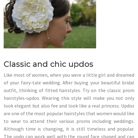
Classic and chic updos
Like most of women, when you were a little girl and dreamed
of your fairy-tale wedding. After buying your beautiful bridal
outfit, thinking of fitted hairstyles. Try on the classic prom
hairstyles-updos. Wearing this style will make you not only
look elegant but also fee and look like a real princess. Updos
are one of the most popular hairstyles that women would like
to wear to attend their various proms including weddings.
Although time is changing, it is still timeless and popular.
The updo can work well with the round face shaped and can