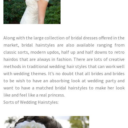
Along with the large collection of bridal dresses offered in the
market, bridal hairstyles are also available ranging from
classic sorts, modern updos, half up and half downs to retro
hairdos that are always in fashion. There are lots of creative
methods in traditional wedding hair styles that can work well
with wedding themes. It’s no doubt that all brides and brides
to be wish to have an absorbing look at wedding party and
want to have a matched bridal hairstyles to make her look
like and feel like a real princess.
Sorts of Wedding Hairstyles: