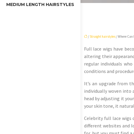
MEDIUM LENGTH HAIRSTYLES
/
Straight hairstyles
/ Where Can I
Full lace wigs have beco
altering their appearanc
regular individuals who
conditions and procedur
It’s an upgrade from th
individually woven into 
head by adjusting it your
your skin tone, it natura
Celebrity full lace wigs
different websites and l
for, but you must find a