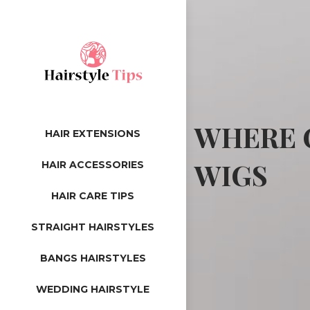
WHERE C
HAIR EXTENSIONS
WIGS
HAIR ACCESSORIES
HAIR CARE TIPS
STRAIGHT HAIRSTYLES
BANGS HAIRSTYLES
WEDDING HAIRSTYLE