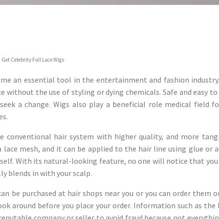
 Get Celebrity Full Lace Wigs
me an essential tool in the entertainment and fashion industry. 
e without the use of styling or dying chemicals. Safe and easy to u
 seek a change. Wigs also play a beneficial role medical field 
es.
e conventional hair system with higher quality, and more tangibi
a lace mesh, and it can be applied to the hair line using glue or 
self. With its natural-looking feature, no one will notice that you
lly blends in with your scalp.
 can be purchased at hair shops near you or you can order them o
ook around before you place your order. Information such as the 
 reputable company or seller to avoid fraud because not everythi