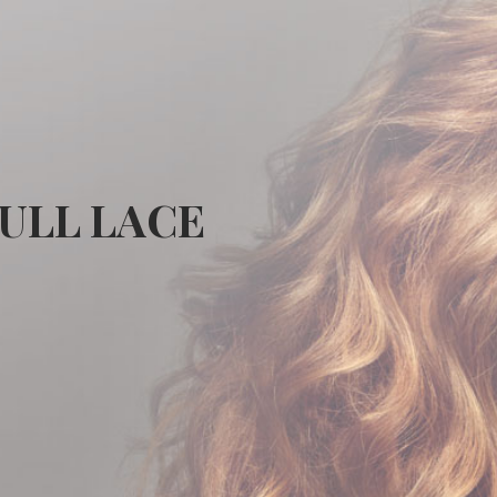
FULL LACE