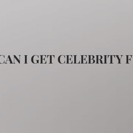
AN I GET CELEBRITY 