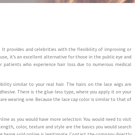
It provides and celebrities with the flexibility of improving or
se, it’s an excellent alternative for those in the public eye and
for patients who experience hair loss due to numerous medical
lity similar to your real hair. The hairs on the lace wigs are
adhesive. There is the glue-less type, where you apply it on your
 are wearing one. Because the lace cap color is similar to that of
nline as you would have more selection. You would need to visit
length, color, texture and style are the basics you would search
ng being sold online is legitimate. Contact the company directly