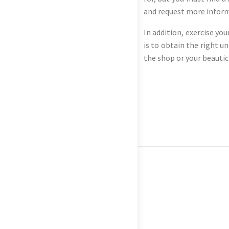
and request more informa
In addition, exercise yo
is to obtain the right un
the shop or your beautic