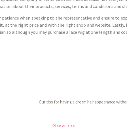
tion about their products, services, terms and conditions and shi
ur patience when speaking to the representative and ensure to exp
it, at the right price and with the right shop and website. Lastly,
ian so although you may purchase a lace wig at one length and color
Our tips for having a dream hair appearance witho
Plan du site