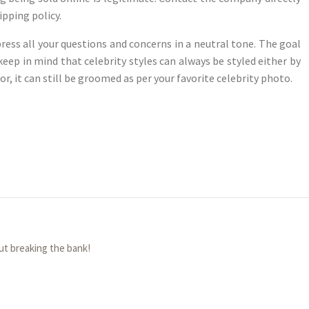
pping policy.
ress all your questions and concerns in a neutral tone. The goal
 keep in mind that celebrity styles can always be styled either by
, it can still be groomed as per your favorite celebrity photo.
ut breaking the bank!